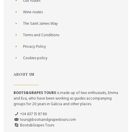
Our routes
Wine routes
The Saint James Way
Terms and Conditions
Privacy Policy
Cookies policy
ABOUT US
BOOTS&GRAPES TOURS
is made up of two enthusiasts, Emma
and Eva, who have been working as guides accompanying
groups for 20 years in Galicia and other places.
+34 637 15 87 86
tours@bootsandgrapestours.com
Boots&Grapes Tours