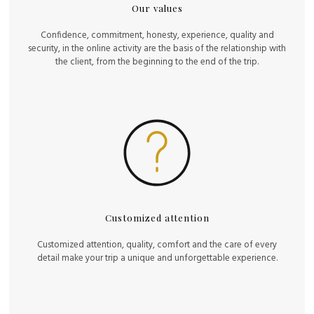
Our values
Confidence, commitment, honesty, experience, quality and
security, in the online activity are the basis of the relationship with
the client, from the beginning to the end of the trip.
Customized attention
Customized attention, quality, comfort and the care of every
detail make your trip a unique and unforgettable experience.