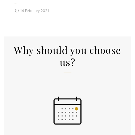
…
14 February 2021
Why should you choose
us?