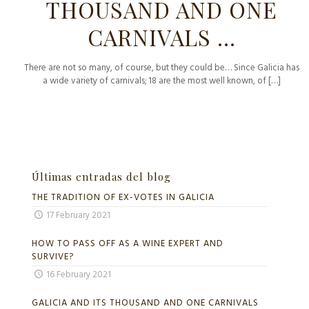
THOUSAND AND ONE
CARNIVALS …
There are not so many, of course, but they could be… Since Galicia has
a wide variety of carnivals; 18 are the most well known, of
[…]
Últimas entradas del blog
THE TRADITION OF EX-VOTES IN GALICIA
17 February 2021
HOW TO PASS OFF AS A WINE EXPERT AND
SURVIVE?
16 February 2021
GALICIA AND ITS THOUSAND AND ONE CARNIVALS