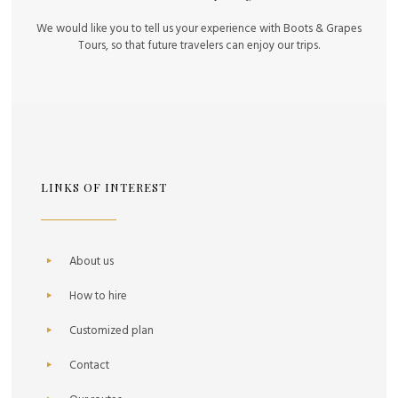
We would like you to tell us your experience with Boots & Grapes
Tours, so that future travelers can enjoy our trips.
LINKS OF INTEREST
About us
How to hire
Customized plan
Contact