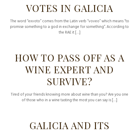
VOTES IN GALICIA
The word “exvoto” comes from the Latin verb “voveo” which means “to
promise something to a god in exchange for something”. According to
the RAE it
[…]
HOW TO PASS OFF AS A
WINE EXPERT AND
SURVIVE?
Tired of your friends knowing more about wine than you? Are you one
of those who in a wine tasting the most you can say is
[…]
GALICIA AND ITS