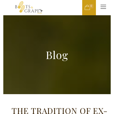
0
Blog
THE TRADITION OF EX-