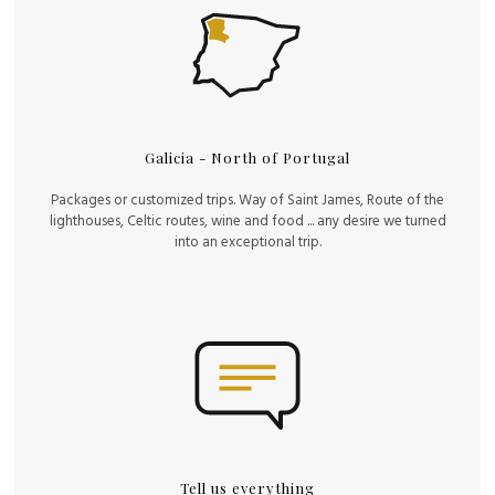
Galicia - North of Portugal
Packages or customized trips. Way of Saint James, Route of the
lighthouses, Celtic routes, wine and food ... any desire we turned
into an exceptional trip.
Tell us everything